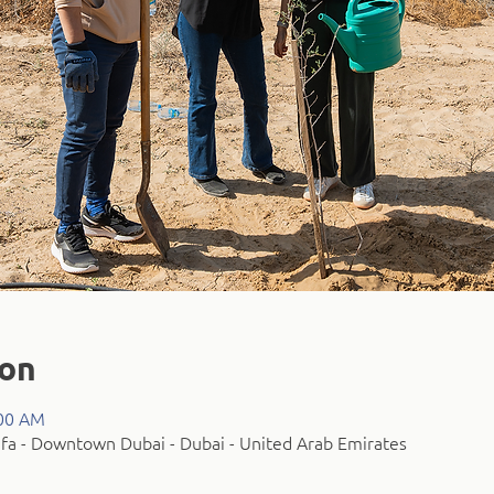
ion
:00 AM
fa - Downtown Dubai - Dubai - United Arab Emirates