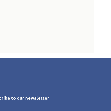
cribe to our newsletter
*