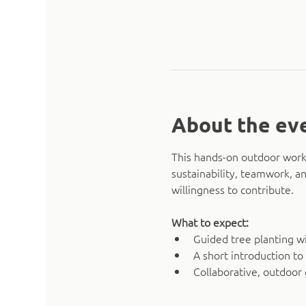
About the ev
This hands-on outdoor works
sustainability, teamwork, an
willingness to contribute.
What to expect:
Guided tree planting w
A short introduction to
Collaborative, outdoor 