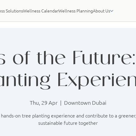
ss Solutions
Wellness Calendar
Wellness Planning
About Us
 of the Future
anting Experie
Thu, 29 Apr
  |  
Downtown Dubai
 hands-on tree planting experience and contribute to a greene
sustainable future together