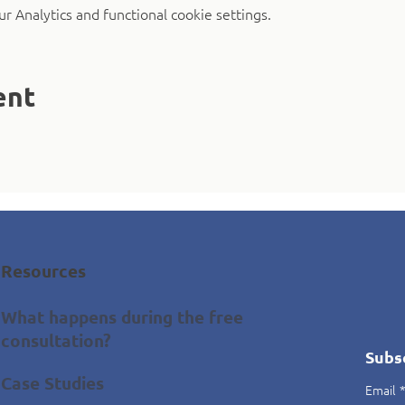
 Analytics and functional cookie settings.
ent
Resources
What happens during the free
consultation?
Subs
Case Studies
Email