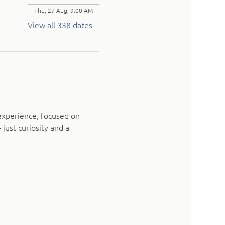
Thu, 27 Aug, 9:00 AM
View all 338 dates
experience, focused on 
just curiosity and a 