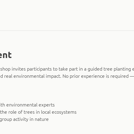
ent
hop invites participants to take part in a guided tree planting 
d real environmental impact. No prior experience is required — 
ith environmental experts
 the role of trees in local ecosystems
group activity in nature