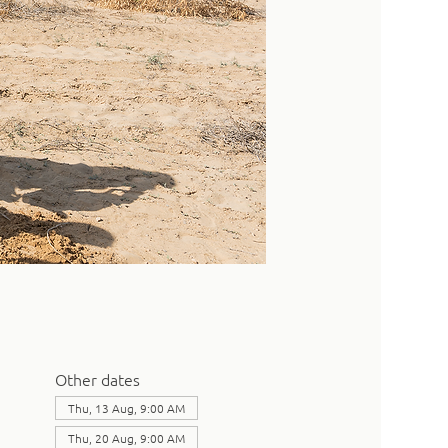
Other dates
Thu, 13 Aug, 9:00 AM
Thu, 20 Aug, 9:00 AM