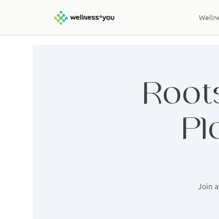
Wellne
Roots
Pl
Join a