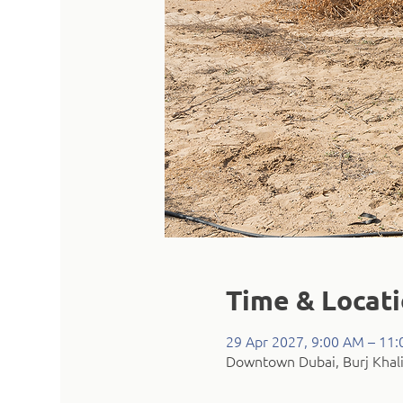
Time & Locat
29 Apr 2027, 9:00 AM – 11
Downtown Dubai, Burj Khali