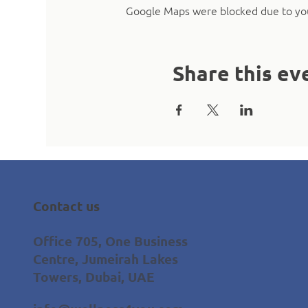
Google Maps were blocked due to your
Share this ev
Contact us
Office 705, One Business
Centre, Jumeirah Lakes
Towers, Dubai, UAE