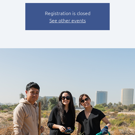
Registration is closed
See other events