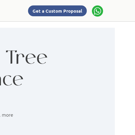
Get a Custom Proposal
: Tree
nce
r, more