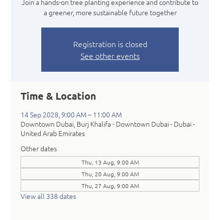
Join a hands-on tree planting experience and contribute to
a greener, more sustainable future together
Registration is closed
See other events
Time & Location
14 Sep 2028, 9:00 AM – 11:00 AM
Downtown Dubai, Burj Khalifa - Downtown Dubai - Dubai -
United Arab Emirates
Other dates
Thu, 13 Aug, 9:00 AM
Thu, 20 Aug, 9:00 AM
Thu, 27 Aug, 9:00 AM
View all 338 dates