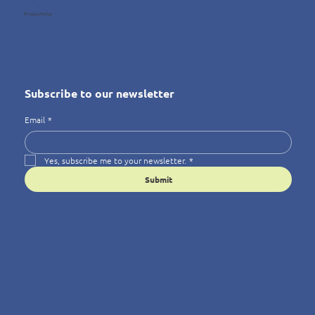
Privacy Policy
Subscribe to our newsletter
Email
*
Yes, subscribe me to your newsletter.
*
Submit