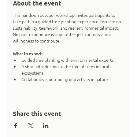
About the event
This hands-on outdoor workshop invites participants to 
take part in a guided tree planting experience, focused on 
sustainability, teamwork, and real environmental impact. 
No prior experience is required — just curiosity and a 
willingness to contribute.
What to expect:
Guided tree planting with environmental experts
A short introduction to the role of trees in local 
ecosystems
Collaborative, outdoor group activity in nature
Share this event