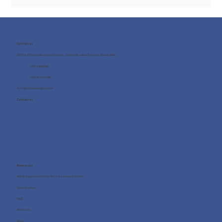
Contact us
Office 705, One Business Centre, Jumeirah Lakes Towers, Dubai, UAE
+971 4 8987080
+971 54 712 4768
info@wellness4you.com
Contact us
Resources
What happens during the free consultation?
Case Studies
FAQ
About us
Blog