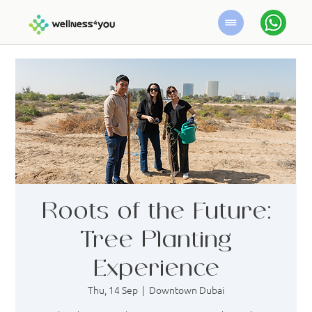
Roots of the Future:
Tree Planting
Experience
Thu, 14 Sep
  |  
Downtown Dubai