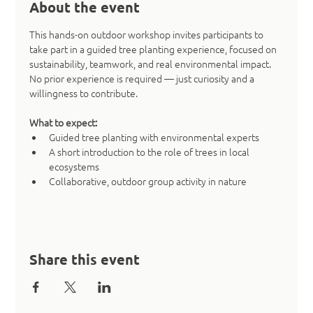
About the event
This hands-on outdoor workshop invites participants to 
take part in a guided tree planting experience, focused on 
sustainability, teamwork, and real environmental impact. 
No prior experience is required — just curiosity and a 
willingness to contribute.
What to expect:
Guided tree planting with environmental experts
A short introduction to the role of trees in local 
ecosystems
Collaborative, outdoor group activity in nature
Share this event