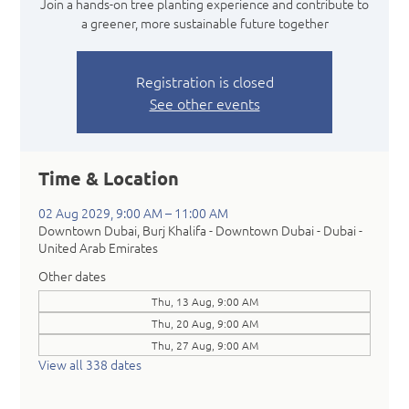
Join a hands-on tree planting experience and contribute to
a greener, more sustainable future together
Registration is closed
See other events
Time & Location
02 Aug 2029, 9:00 AM – 11:00 AM
Downtown Dubai, Burj Khalifa - Downtown Dubai - Dubai -
United Arab Emirates
Other dates
Thu, 13 Aug, 9:00 AM
Thu, 20 Aug, 9:00 AM
Thu, 27 Aug, 9:00 AM
View all 338 dates