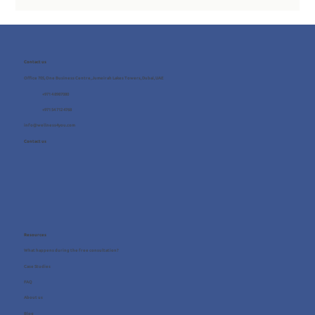
Contact us
Office 705, One Business Centre, Jumeirah Lakes Towers, Dubai, UAE
+971 4 8987080
+971 54 712 4768
info@wellness4you.com
Contact us
Resources
What happens during the free consultation?
Case Studies
FAQ
About us
Blog