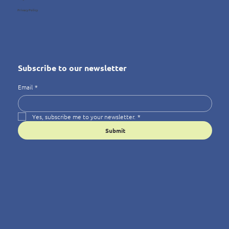
Privacy Policy
Subscribe to our newsletter
Email
*
Yes, subscribe me to your newsletter.
*
Submit