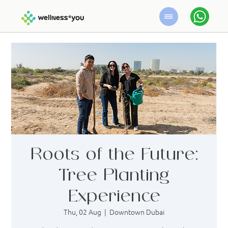
Roots of the Future:
Tree Planting
Experience
Thu, 02 Aug
  |  
Downtown Dubai