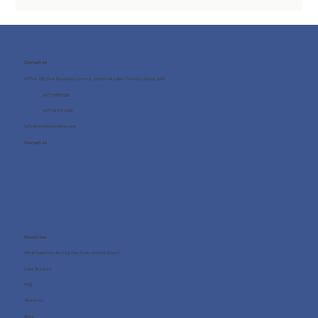
Contact us
Office 705, One Business Centre, Jumeirah Lakes Towers, Dubai, UAE
+971 4 8987080
+971 54 712 4768
info@wellness4you.com
Contact us
Resources
What happens during the free consultation?
Case Studies
FAQ
About us
Blog