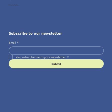
Privacy Policy
Subscribe to our newsletter
Email
*
Yes, subscribe me to your newsletter.
*
Submit