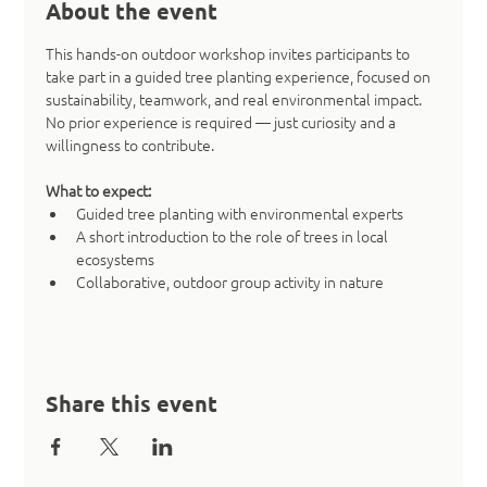
About the event
This hands-on outdoor workshop invites participants to 
take part in a guided tree planting experience, focused on 
sustainability, teamwork, and real environmental impact. 
No prior experience is required — just curiosity and a 
willingness to contribute.
What to expect:
Guided tree planting with environmental experts
A short introduction to the role of trees in local 
ecosystems
Collaborative, outdoor group activity in nature
Share this event