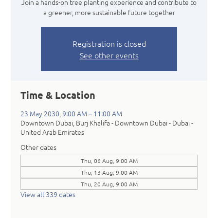
Join a hands-on tree planting experience and contribute to
a greener, more sustainable future together
Registration is closed
See other events
Time & Location
23 May 2030, 9:00 AM – 11:00 AM
Downtown Dubai, Burj Khalifa - Downtown Dubai - Dubai -
United Arab Emirates
Other dates
Thu, 06 Aug, 9:00 AM
Thu, 13 Aug, 9:00 AM
Thu, 20 Aug, 9:00 AM
View all 339 dates