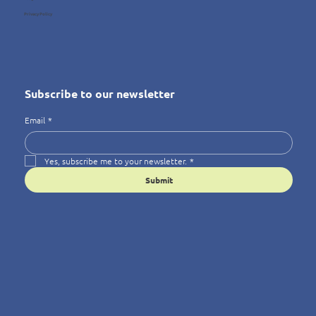
Privacy Policy
Subscribe to our newsletter
Email
*
Yes, subscribe me to your newsletter.
*
Submit