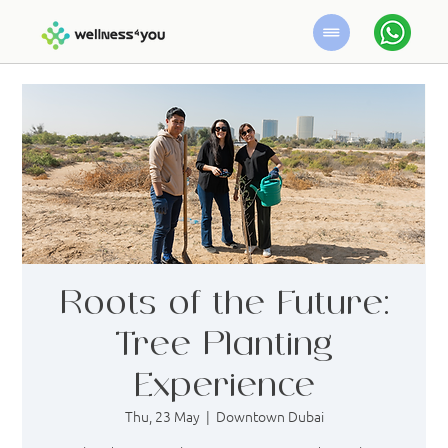
Roots of the Future:
Tree Planting
Experience
Thu, 23 May
  |  
Downtown Dubai