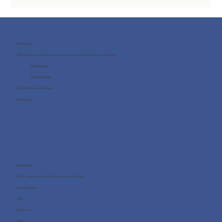
Contact us
Office 705, One Business Centre, Jumeirah Lakes Towers, Dubai, UAE
+971 4 8987080
+971 54 712 4768
info@wellness4you.com
Contact us
Resources
What happens during the free consultation?
Case Studies
FAQ
About us
Blog