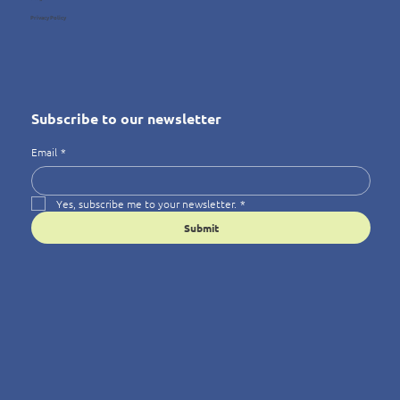
Privacy Policy
Subscribe to our newsletter
Email
*
Yes, subscribe me to your newsletter.
*
Submit