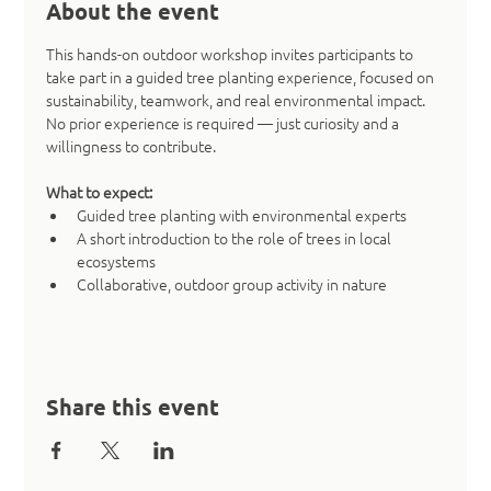
About the event
This hands-on outdoor workshop invites participants to 
take part in a guided tree planting experience, focused on 
sustainability, teamwork, and real environmental impact. 
No prior experience is required — just curiosity and a 
willingness to contribute.
What to expect:
Guided tree planting with environmental experts
A short introduction to the role of trees in local 
ecosystems
Collaborative, outdoor group activity in nature
Share this event