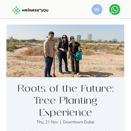
Roots of the Future:
Tree Planting
Experience
Thu, 21 Nov
  |  
Downtown Dubai