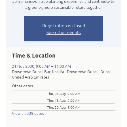
Join a hands-on tree planting experience and contribute to
a greener, more sustainable future together
Registration is closed
See other events
Time & Location
21 Nov 2030, 9:00 AM – 11:00 AM
Downtown Dubai, Burj Khalifa - Downtown Dubai - Dubai -
United Arab Emirates
Other dates
Thu, 06 Aug, 9:00 AM
Thu, 13 Aug, 9:00 AM
Thu, 20 Aug, 9:00 AM
View all 339 dates