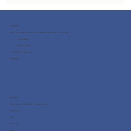
Contact us
Office 705, One Business Centre, Jumeirah Lakes Towers, Dubai, UAE
+971 4 8987080
+971 54 712 4768
info@wellness4you.com
Contact us
Resources
What happens during the free consultation?
Case Studies
FAQ
About us
Blog