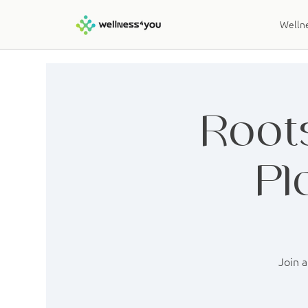
Wellne
Roots
Pl
Join a