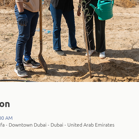
ion
:00 AM
fa - Downtown Dubai - Dubai - United Arab Emirates