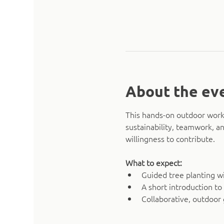
About the ev
This hands-on outdoor works
sustainability, teamwork, an
willingness to contribute.
What to expect:
Guided tree planting w
A short introduction to
Collaborative, outdoor 