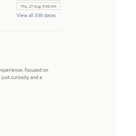
Thu, 27 Aug, 9:00 AM
View all 338 dates
experience, focused on 
just curiosity and a 