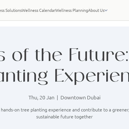
ss Solutions
Wellness Calendar
Wellness Planning
About Us
 of the Future
anting Experie
Thu, 20 Jan
  |  
Downtown Dubai
 hands-on tree planting experience and contribute to a greene
sustainable future together