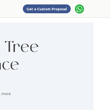
Get a Custom Proposal
: Tree
nce
r, more