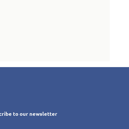
cribe to our newsletter
*