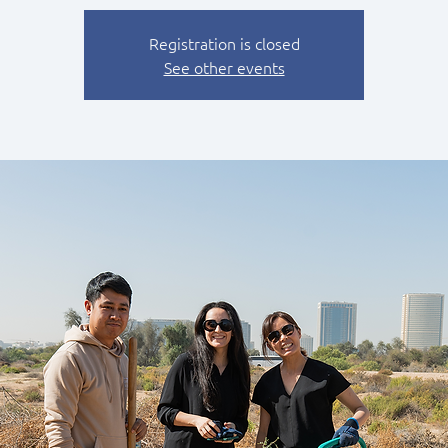
Registration is closed
See other events