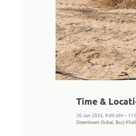
Time & Locat
20 Jan 2033, 9:00 AM – 11
Downtown Dubai, Burj Khali