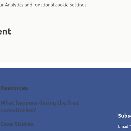
 Analytics and functional cookie settings.
ent
Resources
What happens during the free
consultation?
Subs
Case Studies
Email