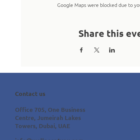
Google Maps were blocked due to your
Share this ev
Contact us
Office 705, One Business
Centre, Jumeirah Lakes
Towers, Dubai, UAE