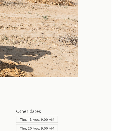
Other dates
Thu, 13 Aug, 9:00 AM
Thu, 20 Aug, 9:00 AM