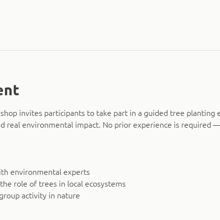
ent
hop invites participants to take part in a guided tree planting 
d real environmental impact. No prior experience is required — 
ith environmental experts
 the role of trees in local ecosystems
group activity in nature