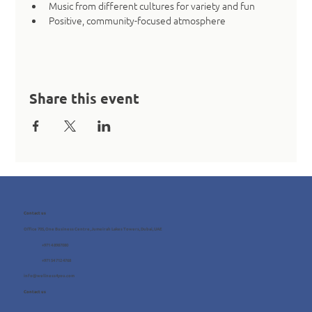
Music from different cultures for variety and fun
Positive, community-focused atmosphere
Share this event
Contact us
Office 705, One Business Centre, Jumeirah Lakes Towers, Dubai, UAE
+971 4 8987080
+971 54 712 4768
info@wellness4you.com
Contact us