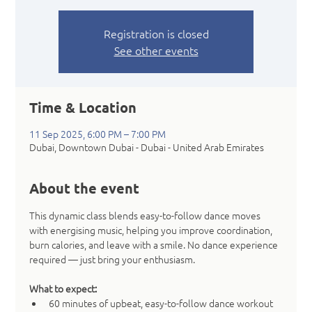
Registration is closed
See other events
Time & Location
11 Sep 2025, 6:00 PM – 7:00 PM
Dubai, Downtown Dubai - Dubai - United Arab Emirates
About the event
This dynamic class blends easy-to-follow dance moves 
with energising music, helping you improve coordination, 
burn calories, and leave with a smile. No dance experience 
required — just bring your enthusiasm.
What to expect:
60 minutes of upbeat, easy-to-follow dance workout