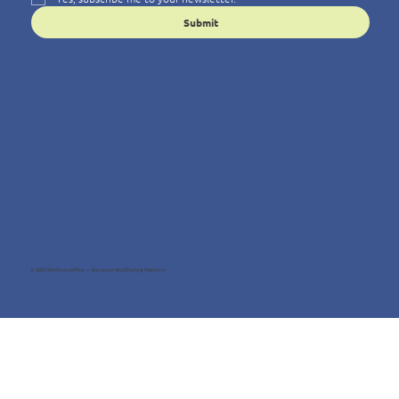
Submit
© 2025 Wellness4You — Because Wellbeing Matters