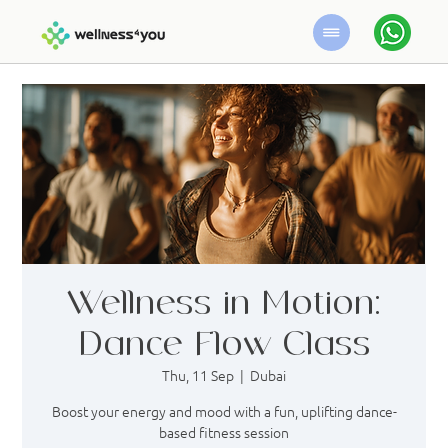
Wellness in Motion:
Dance Flow Class
Thu, 11 Sep
  |  
Dubai
Boost your energy and mood with a fun, uplifting dance-
based fitness session