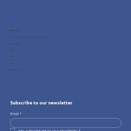
Resources
What happens during the free consultation?
Case Studies
FAQ
About us
Blog
Privacy Policy
Subscribe to our newsletter
Email
*
Yes, subscribe me to your newsletter.
*