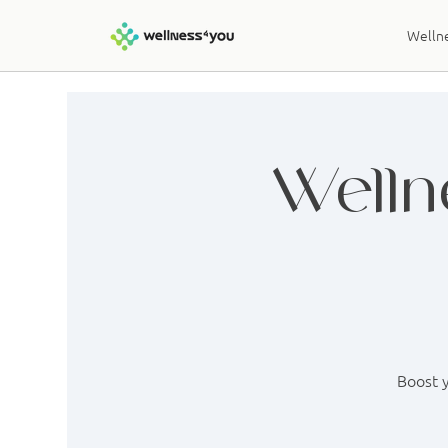
Wellne
Welln
Boost y