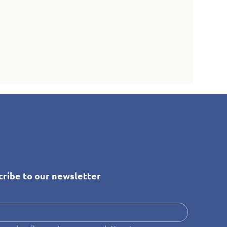
cribe to our newsletter
*