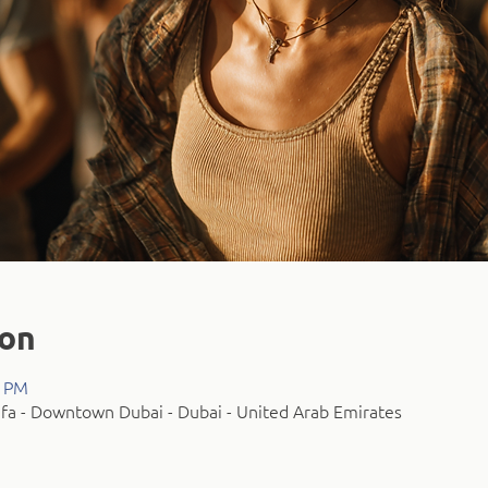
ion
0 PM
fa - Downtown Dubai - Dubai - United Arab Emirates