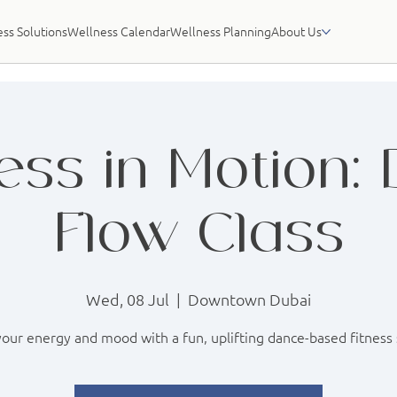
ss Solutions
Wellness Calendar
Wellness Planning
About Us
ess in Motion:
Flow Class
Wed, 08 Jul
  |  
Downtown Dubai
our energy and mood with a fun, uplifting dance-based fitness