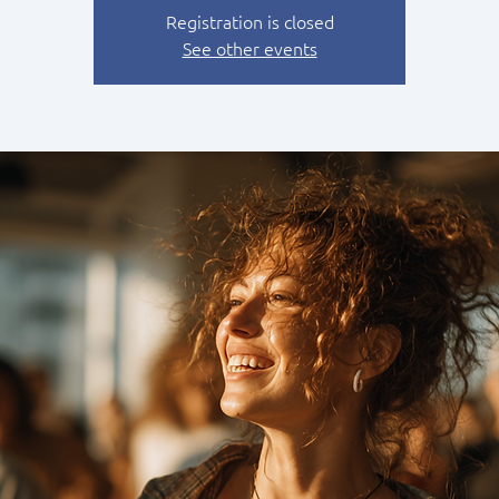
Registration is closed
See other events