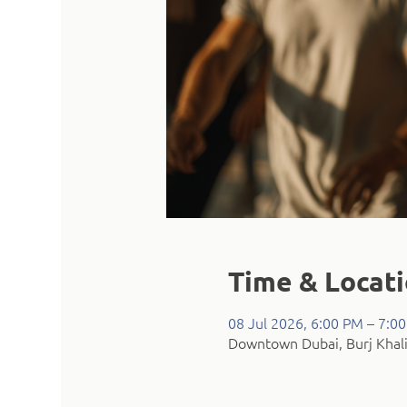
Time & Locat
08 Jul 2026, 6:00 PM – 7:0
Downtown Dubai, Burj Khali