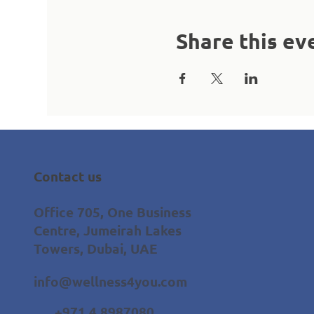
Share this ev
Contact us
Office 705, One Business
Centre, Jumeirah Lakes
Towers, Dubai, UAE
info@wellness4you.com
+971 4 8987080