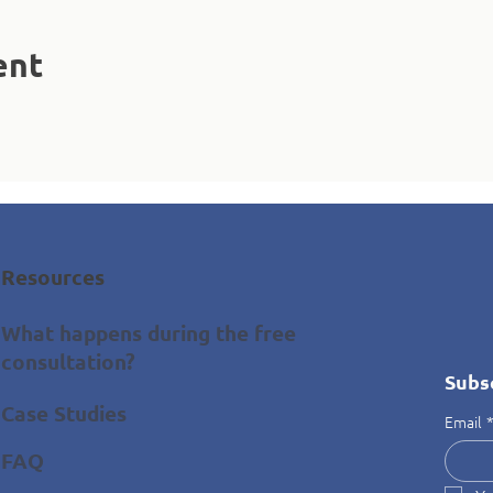
ent
Resources
What happens during the free
consultation?
Subs
Case Studies
Email
FAQ