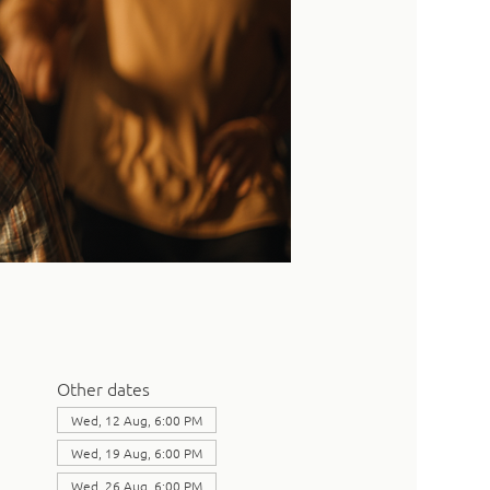
Other dates
Wed, 12 Aug, 6:00 PM
Wed, 19 Aug, 6:00 PM
Wed, 26 Aug, 6:00 PM