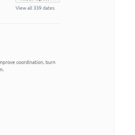
View all 339 dates
mprove coordination, burn 
m.