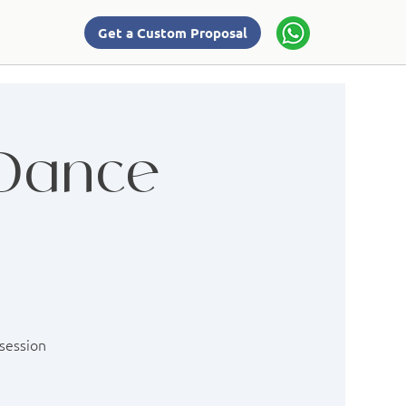
Get a Custom Proposal
 Dance
 session