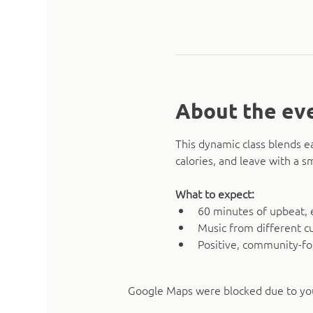
About the ev
This dynamic class blends e
calories, and leave with a 
What to expect:
60 minutes of upbeat, 
Music from different cu
Positive, community-f
Google Maps were blocked due to your