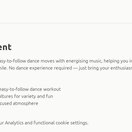
ent
asy-to-follow dance moves with energising music, helping you i
smile. No dance experience required — just bring your enthusias
easy-to-follow dance workout
ltures for variety and fun
ocused atmosphere
 Analytics and functional cookie settings.