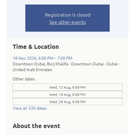
Registration is closed
See other events
Time & Location
18 Nov 2026, 6:00 PM – 7:00 PM
Downtown Dubai, Burj Khalifa - Downtown Dubai - Dubai -
United Arab Emirates
Other dates
Wed, 12 Aug, 6:00 PM
Wed, 19 Aug, 6:00 PM
Wed, 26 Aug, 6:00 PM
View all 339 dates
About the event