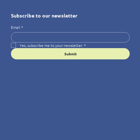
Subscribe to our newsletter
Email
*
Yes, subscribe me to your newsletter.
*
Submit