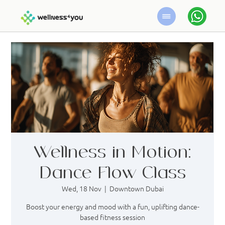
Wellness in Motion:
Dance Flow Class
Wed, 18 Nov
  |  
Downtown Dubai
Boost your energy and mood with a fun, uplifting dance-
based fitness session