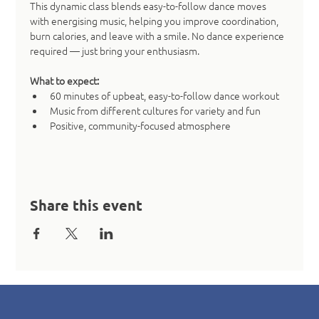
This dynamic class blends easy-to-follow dance moves 
with energising music, helping you improve coordination, 
burn calories, and leave with a smile. No dance experience 
required — just bring your enthusiasm.
What to expect:
60 minutes of upbeat, easy-to-follow dance workout
Music from different cultures for variety and fun
Positive, community-focused atmosphere
Share this event