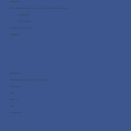
Contact us
Office 705, One Business Centre, Jumeirah Lakes Towers, Dubai, UAE
+971 4 8987080
+971 54 712 4768
info@wellness4you.com
Contact us
Resources
What happens during the free consultation?
Case Studies
FAQ
About us
Blog
Privacy Policy