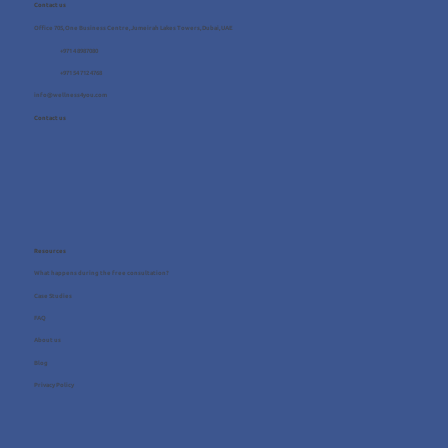
Contact us
Office 705, One Business Centre, Jumeirah Lakes Towers, Dubai, UAE
+971 4 8987080
+971 54 712 4768
info@wellness4you.com
Contact us
Resources
What happens during the free consultation?
Case Studies
FAQ
About us
Blog
Privacy Policy