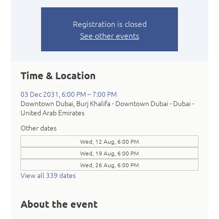
Registration is closed
See other events
Time & Location
03 Dec 2031, 6:00 PM – 7:00 PM
Downtown Dubai, Burj Khalifa - Downtown Dubai - Dubai -
United Arab Emirates
Other dates
Wed, 12 Aug, 6:00 PM
Wed, 19 Aug, 6:00 PM
Wed, 26 Aug, 6:00 PM
View all 339 dates
About the event