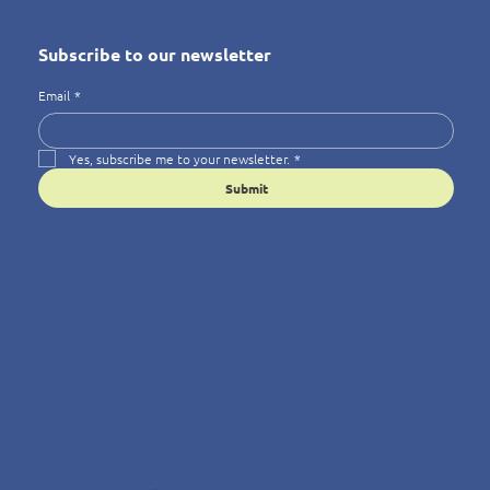
Subscribe to our newsletter
Email
*
Yes, subscribe me to your newsletter.
*
Submit