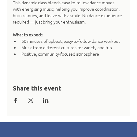
This dynamic class blends easy-to-follow dance moves 
with energising music, helping you improve coordination, 
burn calories, and leave with a smile. No dance experience 
required — just bring your enthusiasm.
What to expect:
60 minutes of upbeat, easy-to-follow dance workout
Music from different cultures for variety and fun
Positive, community-focused atmosphere
Share this event