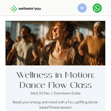
Wellness in Motion:
Dance Flow Class
Wed, 03 Dec
  |  
Downtown Dubai
Boost your energy and mood with a fun, uplifting dance-
based fitness session