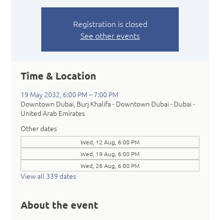
Registration is closed
See other events
Time & Location
19 May 2032, 6:00 PM – 7:00 PM
Downtown Dubai, Burj Khalifa - Downtown Dubai - Dubai -
United Arab Emirates
Other dates
Wed, 12 Aug, 6:00 PM
Wed, 19 Aug, 6:00 PM
Wed, 26 Aug, 6:00 PM
View all 339 dates
About the event