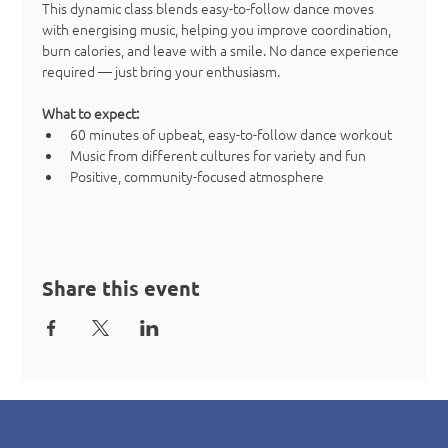
This dynamic class blends easy-to-follow dance moves 
with energising music, helping you improve coordination, 
burn calories, and leave with a smile. No dance experience 
required — just bring your enthusiasm.
What to expect:
60 minutes of upbeat, easy-to-follow dance workout
Music from different cultures for variety and fun
Positive, community-focused atmosphere
Share this event