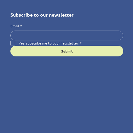
Subscribe to our newsletter
Email
*
Yes, subscribe me to your newsletter.
*
Submit