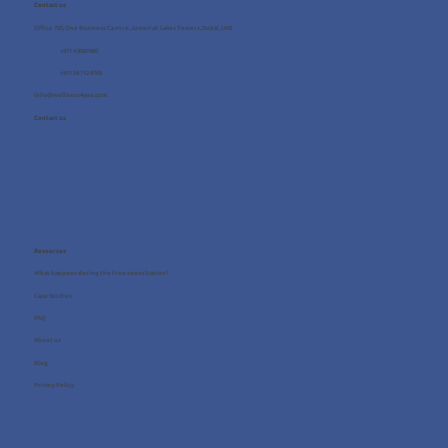
Contact us
Office 705, One Business Centre, Jumeirah Lakes Towers, Dubai, UAE
+971 4 8987080
+971 54 712 4768
info@wellness4you.com
Contact us
Resources
What happens during the free consultation?
Case Studies
FAQ
About us
Blog
Privacy Policy