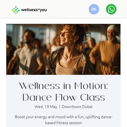
Wellness in Motion:
Dance Flow Class
Wed, 19 May
  |  
Downtown Dubai
Boost your energy and mood with a fun, uplifting dance-
based fitness session