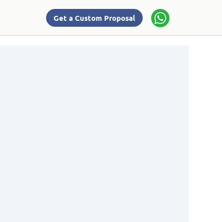
Get a Custom Proposal