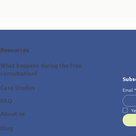
Resources
What happens during the free
consultation?
Subs
Case Studies
Email
FAQ
Ye
About us
Blog