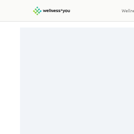
Wellne