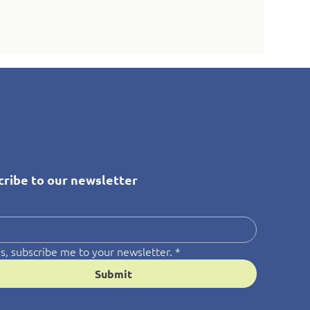
cribe to our newsletter
*
s, subscribe me to your newsletter.
*
Submit