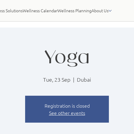
ss Solutions
Wellness Calendar
Wellness Planning
About Us
Yoga
Tue, 23 Sep
  |  
Dubai
Registration is closed
See other events