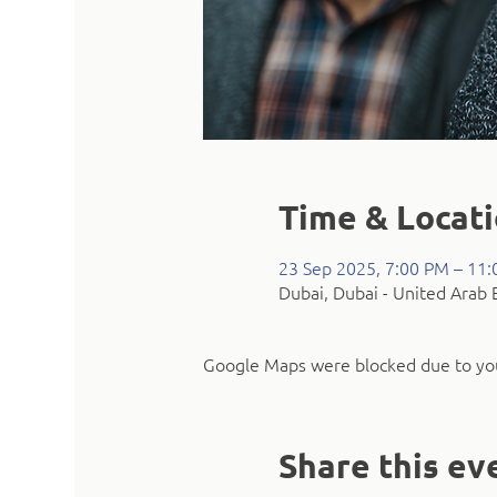
Time & Locat
23 Sep 2025, 7:00 PM – 11
Dubai, Dubai - United Arab 
Google Maps were blocked due to your
Share this ev