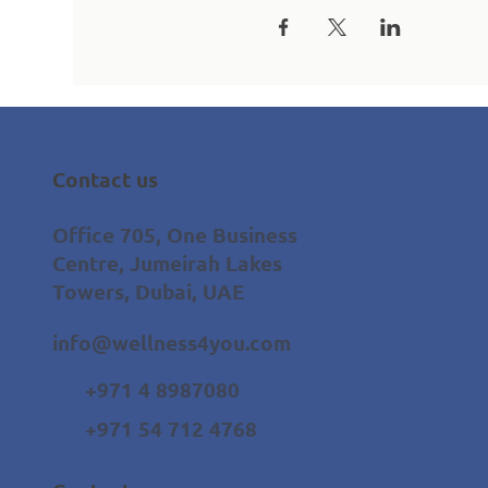
Contact us
Office 705, One Business
Centre, Jumeirah Lakes
Towers, Dubai, UAE
info@wellness4you.com
+971 4 8987080
+971 54 712 4768