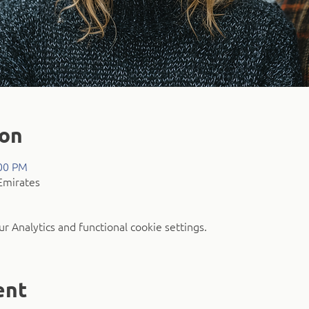
ion
:00 PM
Emirates
 Analytics and functional cookie settings.
ent