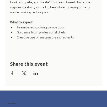
Cook, compete, and create! This team-based challenge 
inspires creativity in the kitchen while focusing on zero-
waste cooking techniques.
What to expect:
Team-based cooking competition
Guidance from professional chefs
Creative use of sustainable ingredients
Share this event
Contact us