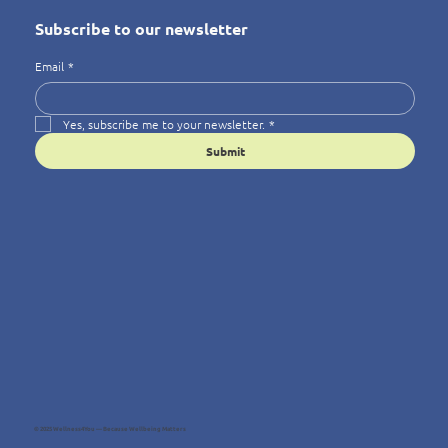
Subscribe to our newsletter
Email
*
Yes, subscribe me to your newsletter.
*
Submit
© 2025 Wellness4You — Because Wellbeing Matters