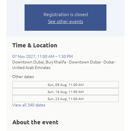
Registration is closed
See other events
Time & Location
07 Nov 2027, 11:00 AM – 1:30 PM
Downtown Dubai, Burj Khalifa - Downtown Dubai - Dubai -
United Arab Emirates
Other dates
Sun, 09 Aug, 11:00 AM
Sun, 16 Aug, 11:00 AM
Sun, 23 Aug, 11:00 AM
View all 340 dates
About the event