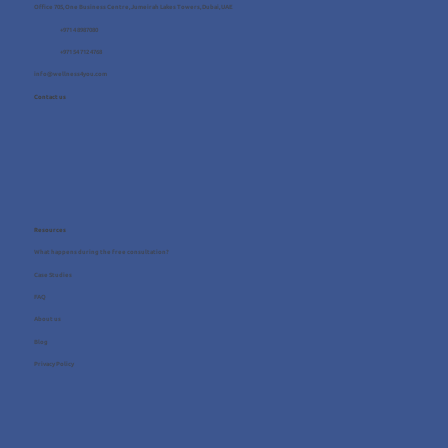
Office 705, One Business Centre, Jumeirah Lakes Towers, Dubai, UAE
+971 4 8987080
+971 54 712 4768
info@wellness4you.com
Contact us
Resources
What happens during the free consultation?
Case Studies
FAQ
About us
Blog
Privacy Policy