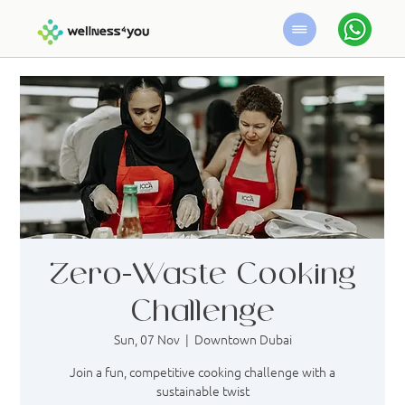
Zero-Waste Cooking
Challenge
Sun, 07 Nov
  |  
Downtown Dubai
Join a fun, competitive cooking challenge with a
sustainable twist