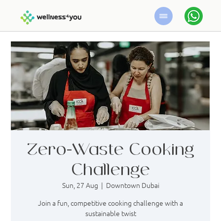
Zero-Waste Cooking
Challenge
Sun, 27 Aug
  |  
Downtown Dubai
Join a fun, competitive cooking challenge with a
sustainable twist