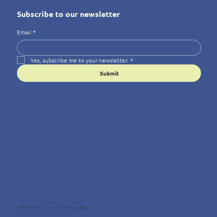
Subscribe to our newsletter
Email
*
Yes, subscribe me to your newsletter.
*
Submit
© 2025 Wellness4You — Because Wellbeing Matters