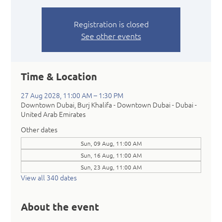
Registration is closed
See other events
Time & Location
27 Aug 2028, 11:00 AM – 1:30 PM
Downtown Dubai, Burj Khalifa - Downtown Dubai - Dubai -
United Arab Emirates
Other dates
Sun, 09 Aug, 11:00 AM
Sun, 16 Aug, 11:00 AM
Sun, 23 Aug, 11:00 AM
View all 340 dates
About the event