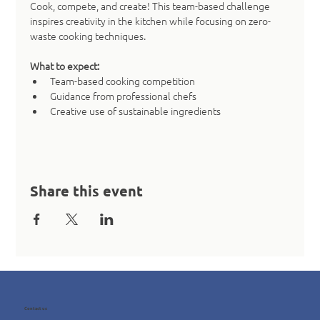
Cook, compete, and create! This team-based challenge 
inspires creativity in the kitchen while focusing on zero-
waste cooking techniques.
What to expect:
Team-based cooking competition
Guidance from professional chefs
Creative use of sustainable ingredients
Share this event
Contact us