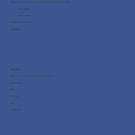
Office 705, One Business Centre, Jumeirah Lakes Towers, Dubai, UAE
+971 4 8987080
+971 54 712 4768
info@wellness4you.com
Contact us
Resources
What happens during the free consultation?
Case Studies
FAQ
About us
Blog
Privacy Policy