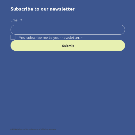
Subscribe to our newsletter
Email
*
Yes, subscribe me to your newsletter.
*
Submit
© 2025 Wellness4You — Because Wellbeing Matters