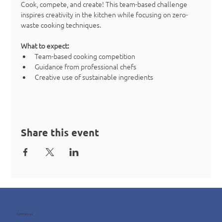
Cook, compete, and create! This team-based challenge 
inspires creativity in the kitchen while focusing on zero-
waste cooking techniques.
What to expect:
Team-based cooking competition
Guidance from professional chefs
Creative use of sustainable ingredients
Share this event
Contact us