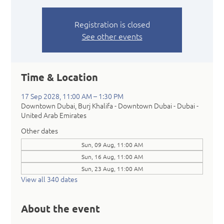
Registration is closed
See other events
Time & Location
17 Sep 2028, 11:00 AM – 1:30 PM
Downtown Dubai, Burj Khalifa - Downtown Dubai - Dubai -
United Arab Emirates
Other dates
Sun, 09 Aug, 11:00 AM
Sun, 16 Aug, 11:00 AM
Sun, 23 Aug, 11:00 AM
View all 340 dates
About the event