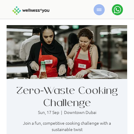
Zero-Waste Cooking
Challenge
Sun, 17 Sep
  |  
Downtown Dubai
Join a fun, competitive cooking challenge with a
sustainable twist