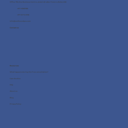
Office 705, One Business Centre, Jumeirah Lakes Towers, Dubai, UAE
+971 4 8987080
+971 54 712 4768
info@wellness4you.com
Contact us
Resources
What happens during the free consultation?
Case Studies
FAQ
About us
Blog
Privacy Policy