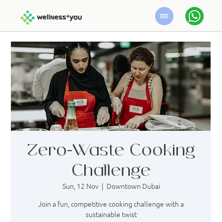
Zero-Waste Cooking
Challenge
Sun, 12 Nov
  |  
Downtown Dubai
Join a fun, competitive cooking challenge with a
sustainable twist