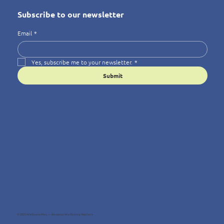
Subscribe to our newsletter
Email
*
Yes, subscribe me to your newsletter.
*
Submit
© 2025 Wellness4You — Because Wellbeing Matters