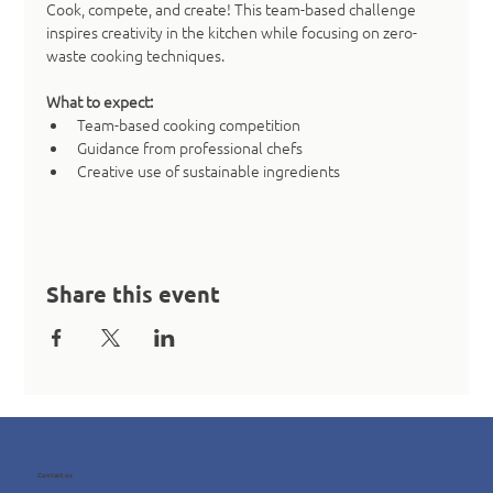
Cook, compete, and create! This team-based challenge 
inspires creativity in the kitchen while focusing on zero-
waste cooking techniques.
What to expect:
Team-based cooking competition
Guidance from professional chefs
Creative use of sustainable ingredients
Share this event
Contact us