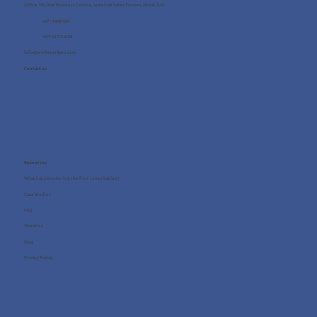
Office 705, One Business Centre, Jumeirah Lakes Towers, Dubai, UAE
+971 4 8987080
+971 54 712 4768
info@wellness4you.com
Contact us
Resources
What happens during the free consultation?
Case Studies
FAQ
About us
Blog
Privacy Policy