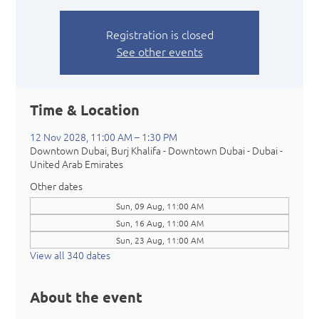
Registration is closed
See other events
Time & Location
12 Nov 2028, 11:00 AM – 1:30 PM
Downtown Dubai, Burj Khalifa - Downtown Dubai - Dubai -
United Arab Emirates
Other dates
Sun, 09 Aug, 11:00 AM
Sun, 16 Aug, 11:00 AM
Sun, 23 Aug, 11:00 AM
View all 340 dates
About the event