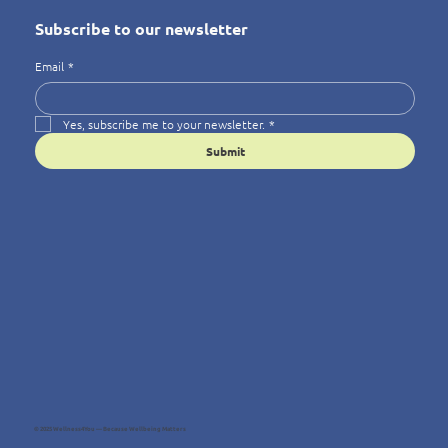
Subscribe to our newsletter
Email
*
Yes, subscribe me to your newsletter.
*
Submit
© 2025 Wellness4You — Because Wellbeing Matters