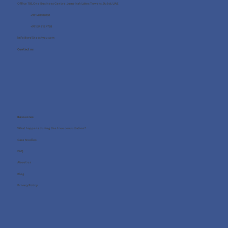
Office 705, One Business Centre, Jumeirah Lakes Towers, Dubai, UAE
+971 4 8987080
+971 54 712 4768
info@wellness4you.com
Contact us
Resources
What happens during the free consultation?
Case Studies
FAQ
About us
Blog
Privacy Policy