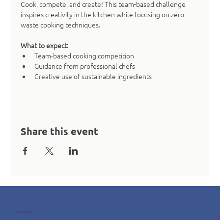
Cook, compete, and create! This team-based challenge 
inspires creativity in the kitchen while focusing on zero-
waste cooking techniques.
What to expect:
Team-based cooking competition
Guidance from professional chefs
Creative use of sustainable ingredients
Share this event
Contact us