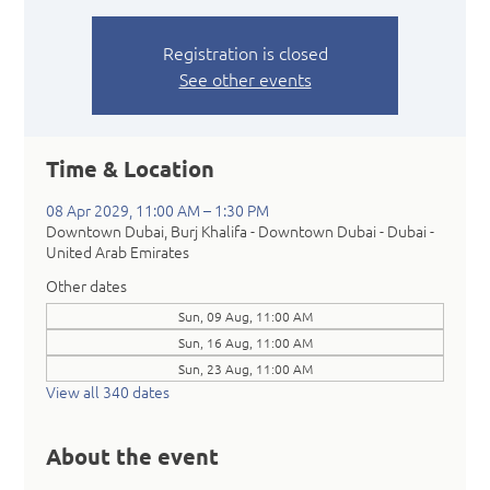
Registration is closed
See other events
Time & Location
08 Apr 2029, 11:00 AM – 1:30 PM
Downtown Dubai, Burj Khalifa - Downtown Dubai - Dubai -
United Arab Emirates
Other dates
Sun, 09 Aug, 11:00 AM
Sun, 16 Aug, 11:00 AM
Sun, 23 Aug, 11:00 AM
View all 340 dates
About the event