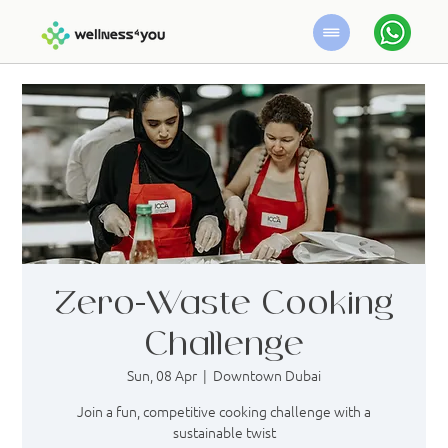
Zero-Waste Cooking
Challenge
Sun, 08 Apr
  |  
Downtown Dubai
Join a fun, competitive cooking challenge with a
sustainable twist