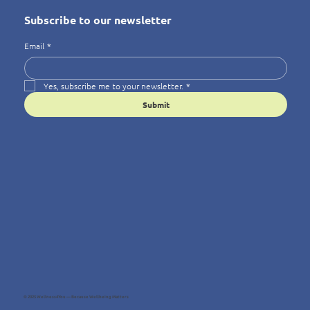
Subscribe to our newsletter
Email
*
Yes, subscribe me to your newsletter.
*
Submit
© 2025 Wellness4You — Because Wellbeing Matters