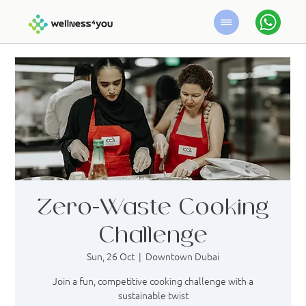
Zero-Waste Cooking
Challenge
Sun, 26 Oct
  |  
Downtown Dubai
Join a fun, competitive cooking challenge with a
sustainable twist