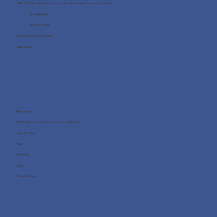
Office 705, One Business Centre, Jumeirah Lakes Towers, Dubai, UAE
+971 4 8987080
+971 54 712 4768
info@wellness4you.com
Contact us
Resources
What happens during the free consultation?
Case Studies
FAQ
About us
Blog
Privacy Policy