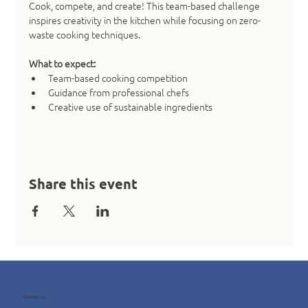
Cook, compete, and create! This team-based challenge 
inspires creativity in the kitchen while focusing on zero-
waste cooking techniques.
What to expect:
Team-based cooking competition
Guidance from professional chefs
Creative use of sustainable ingredients
Share this event
Contact us