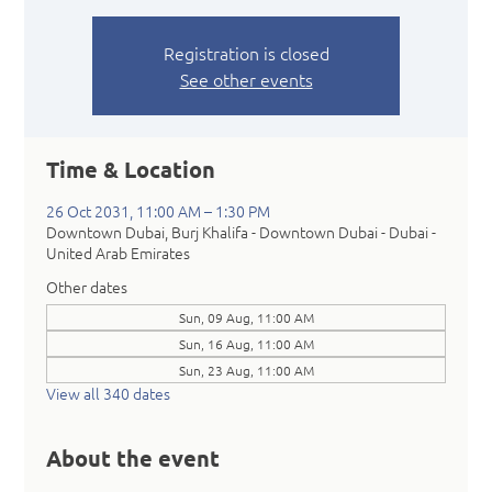
Registration is closed
See other events
Time & Location
26 Oct 2031, 11:00 AM – 1:30 PM
Downtown Dubai, Burj Khalifa - Downtown Dubai - Dubai -
United Arab Emirates
Other dates
Sun, 09 Aug, 11:00 AM
Sun, 16 Aug, 11:00 AM
Sun, 23 Aug, 11:00 AM
View all 340 dates
About the event