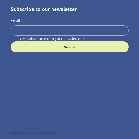
Subscribe to our newsletter
Email
*
Yes, subscribe me to your newsletter.
*
Submit
© 2025 Wellness4You — Because Wellbeing Matters