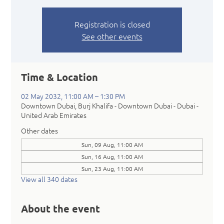
Registration is closed
See other events
Time & Location
02 May 2032, 11:00 AM – 1:30 PM
Downtown Dubai, Burj Khalifa - Downtown Dubai - Dubai -
United Arab Emirates
Other dates
Sun, 09 Aug, 11:00 AM
Sun, 16 Aug, 11:00 AM
Sun, 23 Aug, 11:00 AM
View all 340 dates
About the event