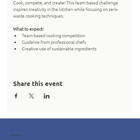
Cook, compete, and create! This team-based challenge 
inspires creativity in the kitchen while focusing on zero-
waste cooking techniques.
What to expect:
Team-based cooking competition
Guidance from professional chefs
Creative use of sustainable ingredients
Share this event
Contact us