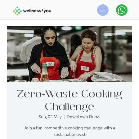
Zero-Waste Cooking
Challenge
Sun, 02 May
  |  
Downtown Dubai
Join a fun, competitive cooking challenge with a
sustainable twist