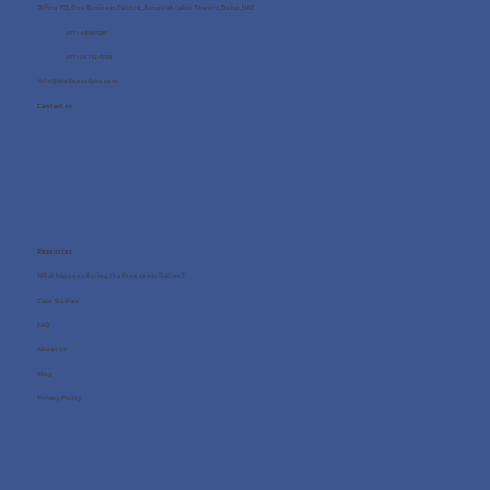
Office 705, One Business Centre, Jumeirah Lakes Towers, Dubai, UAE
+971 4 8987080
+971 54 712 4768
info@wellness4you.com
Contact us
Resources
What happens during the free consultation?
Case Studies
FAQ
About us
Blog
Privacy Policy