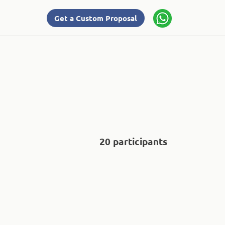
Get a Custom Proposal
20 participants