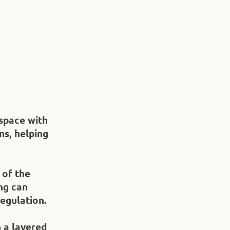
 space with
ns, helping
 of the
ng can
gulation.​
 a layered