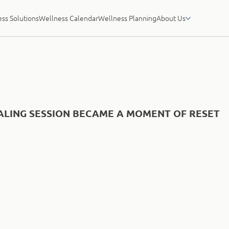
ss Solutions
Wellness Calendar
Wellness Planning
About Us
LING SESSION BECAME A MOMENT OF RESET