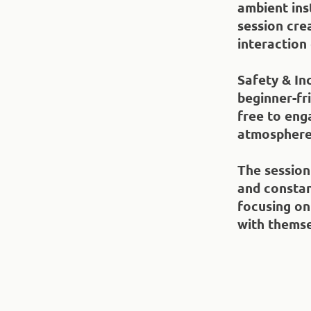
ambient ins
session cre
interaction
Safety & Inc
beginner-fri
free to enga
atmosphere
The session
and constan
focusing on
with themse