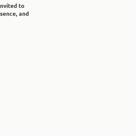
invited to
sence, and