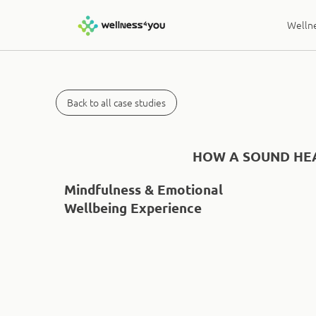
Wellne
Back to all case studies
HOW A SOUND HEA
Mindfulness & Emotional
Wellbeing Experience