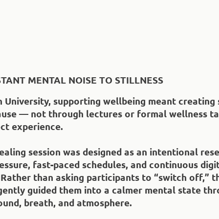
TANT MENTAL NOISE TO STILLNESS
 University, supporting wellbeing meant creating 
use — not through lectures or formal wellness ta
ct experience.
aling session was designed as an intentional res
ssure, fast-paced schedules, and continuous digi
 Rather than asking participants to “switch off,” t
gently guided them into a calmer mental state th
ound, breath, and atmosphere.