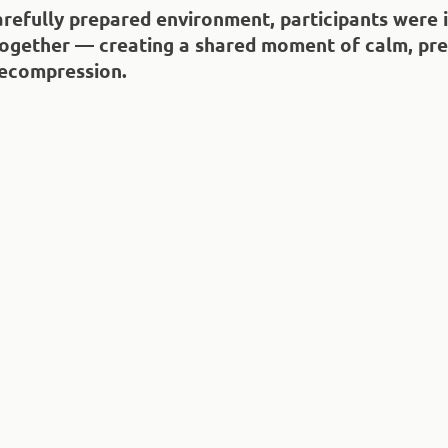
carefully prepared environment, participants were 
ogether — creating a shared moment of calm, pre
ecompression.