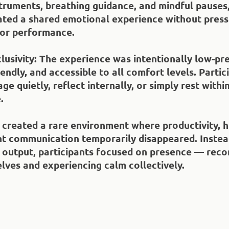
truments, breathing guidance, and mindful pauses,
ated a shared emotional experience without press
 or performance.
lusivity
: The experience was intentionally low-pr
endly, and accessible to all comfort levels. Parti
ge quietly, reflect internally, or simply rest withi
.
 created a rare environment where productivity, h
t communication temporarily disappeared. Instea
 output, participants focused on presence — reco
lves and experiencing calm collectively.