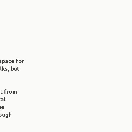
space for
lks, but
et from
tal
he
rough