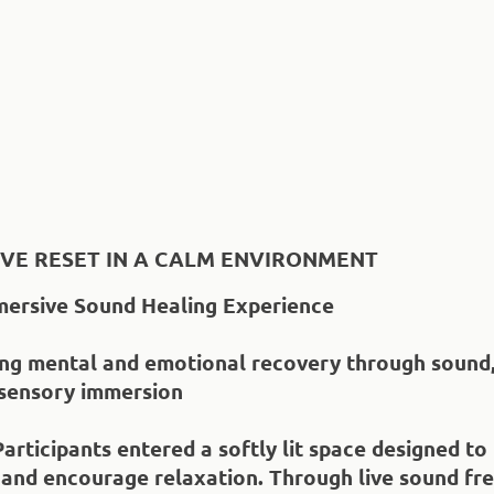
IVE RESET IN A CALM ENVIRONMENT
mersive Sound Healing Experience
ing mental and emotional recovery through sound, 
 sensory immersion
Participants entered a softly lit space designed to
 and encourage relaxation. Through live sound fr