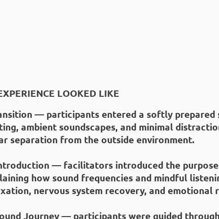
EXPERIENCE LOOKED LIKE
ansition — participants entered a softly prepared
ting, ambient soundscapes, and minimal distractio
ear separation from the outside environment.
ntroduction — facilitators introduced the purpose
laining how sound frequencies and mindful listeni
xation, nervous system recovery, and emotional re
ound Journey — participants were guided through