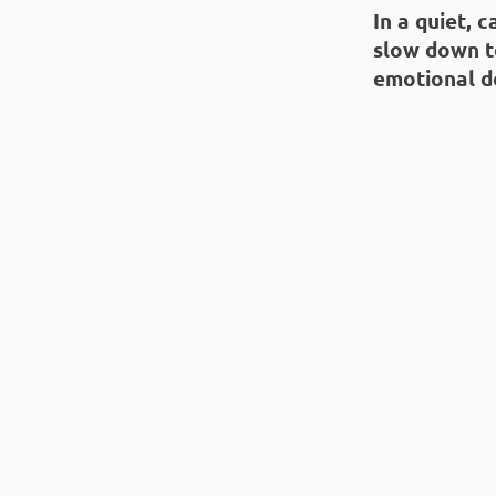
In a quiet, 
slow down t
emotional d