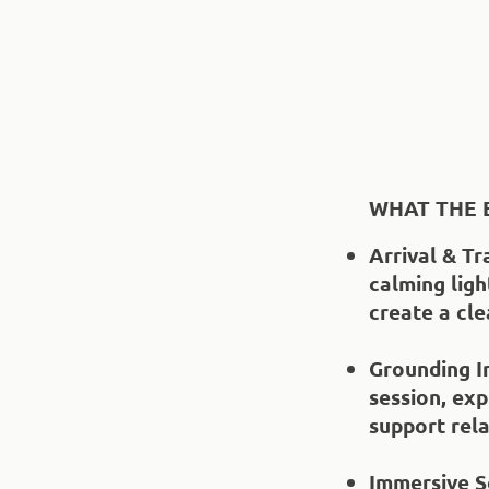
WHAT THE 
Arrival & Tr
calming ligh
create a cl
Grounding I
session, exp
support rela
Immersive S