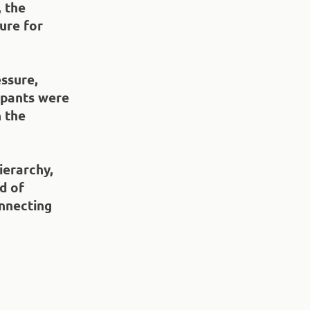
 the
ure for
essure,
cipants were
n the
ierarchy,
d of
nnecting