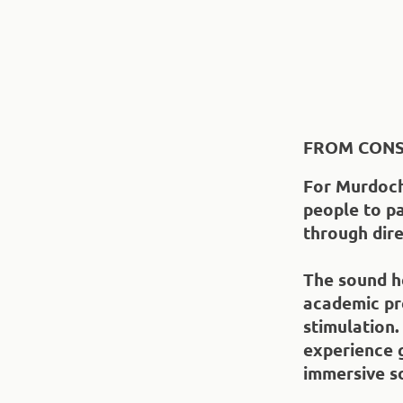
FROM CONS
For Murdoch
people to pa
through dire
The sound he
academic pre
stimulation.
experience 
immersive s