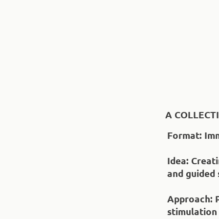
A COLLECT
Format
: Im
Idea
: Creat
and guided
Approach
: 
stimulation