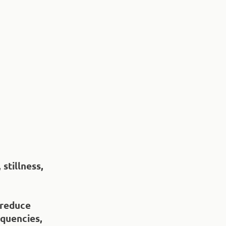
stillness,
 reduce
equencies,