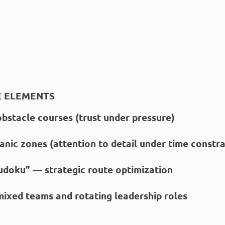
 ELEMENTS
obstacle courses (trust under pressure)
nic zones (attention to detail under time constra
Sudoku” — strategic route optimization
mixed teams and rotating leadership roles