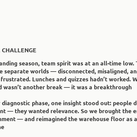
L CHALLENGE
nding season, team spirit was at an all-time low. 
ke separate worlds — disconnected, misaligned, a
 frustrated. Lunches and quizzes hadn’t worked. 
 wasn’t another break — it was a breakthrough
diagnostic phase, one insight stood out: people d
nt — they wanted relevance. So we brought the e
onment — and reimagined the warehouse floor as a
ne