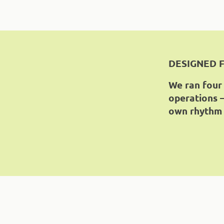
DESIGNED 
We ran four
operations —
own rhythm