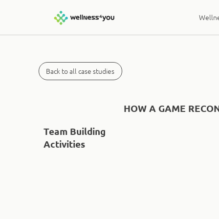
Wellne
Back to all case studies
HOW A GAME RECON
Team Building
Activities