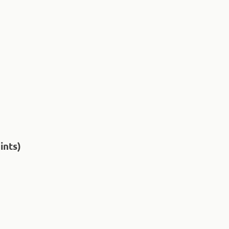
ints)