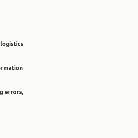
logistics
formation
g errors,