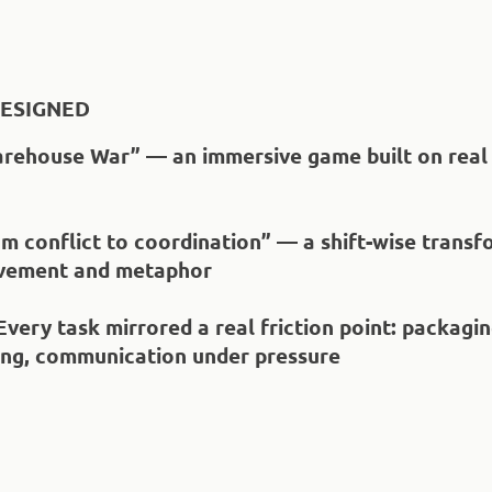
ESIGNED
arehouse War” — an immersive game built on real 
om conflict to coordination” — a shift-wise trans
vement and metaphor
 Every task mirrored a real friction point: packagin
ing, communication under pressure