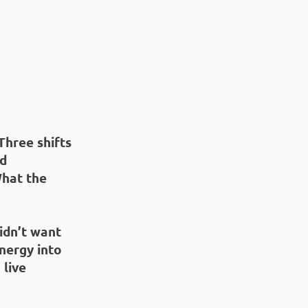
Three shifts
nd
What the
idn’t want
nergy into
 live