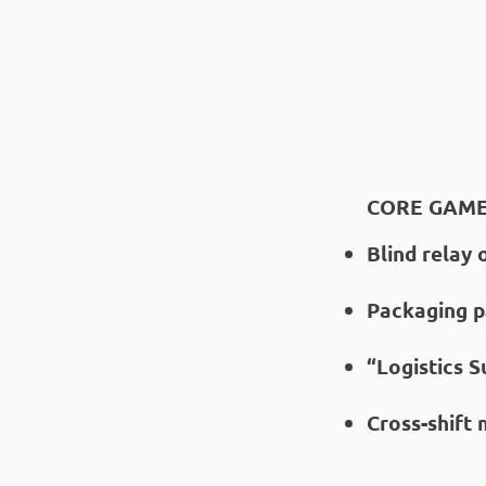
CORE GAME
Blind relay 
Packaging pa
“Logistics 
Cross-shift 