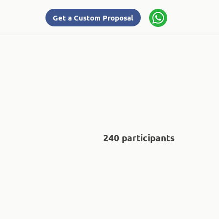
Get a Custom Proposal
240 participants