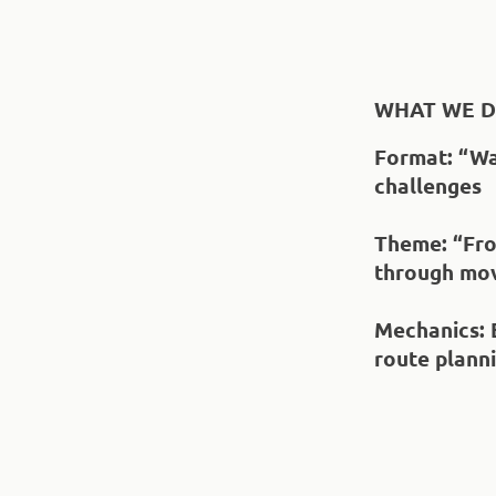
WHAT WE D
Format
: “W
challenges
Theme
: “Fr
through mo
Mechanics
:
route plann