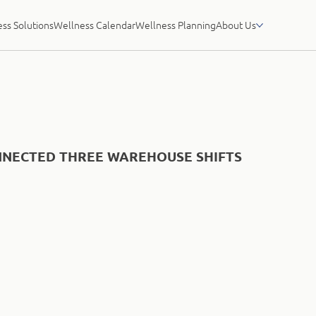
ss Solutions
Wellness Calendar
Wellness Planning
About Us
NECTED THREE WAREHOUSE SHIFTS