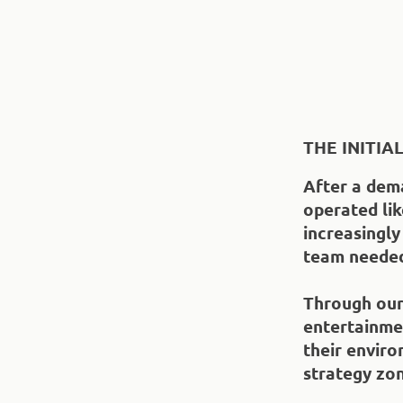
THE INITIA
After a dema
operated li
increasingly
team needed
Through our 
entertainme
their envir
strategy zo