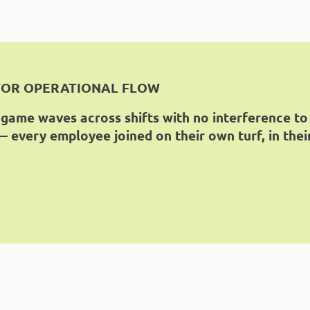
FOR OPERATIONAL FLOW
 game waves across shifts with no interference to
 every employee joined on their own turf, in thei